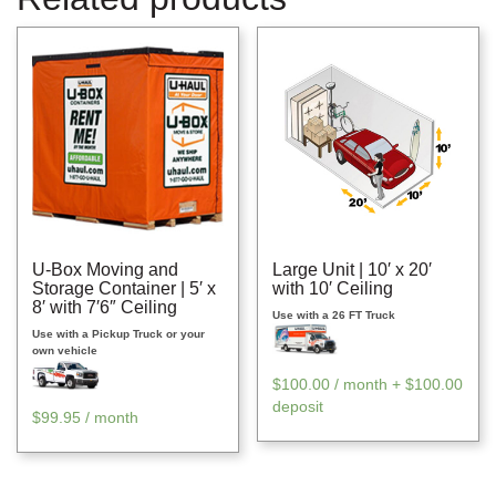
U-Box Moving and
Large Unit | 10′ x 20′
Storage Container | 5′ x
with 10′ Ceiling
8′ with 7′6″ Ceiling
Use with a 26 FT Truck
Use with a Pickup Truck or your
own vehicle
$
100.00
/ month +
$
100.00
deposit
$
99.95
/ month