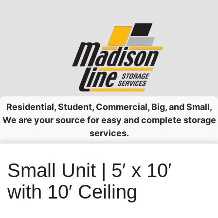
Skip
to
content
Residential, Student, Commercial, Big, and Small,
We are your source for easy and complete storage
services.
Small Unit | 5′ x 10′
with 10′ Ceiling