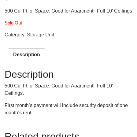
500 Cu. Ft. of Space. Good for Apartment! Full 10′ Ceilings
Sold Out
Category:
Storage Unit
Description
Description
500 Cu. Ft. of Space. Good for Apartment! Full 10′
Ceilings.
First month’s payment will include security deposit of one
month’s rent.
Related products