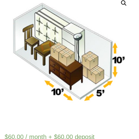
$
60.00
/ month +
$
60.00
deposit