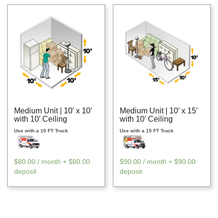
Medium Unit | 10′ x 10′
Medium Unit | 10′ x 15′
with 10′ Ceiling
with 10′ Ceiling
Use with a 10 FT Truck
Use with a 15 FT Truck
$
80.00
/ month +
$
80.00
$
90.00
/ month +
$
90.00
deposit
deposit