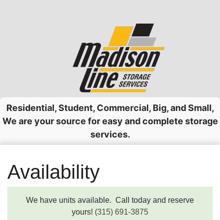
Skip
to
content
Residential, Student, Commercial, Big, and Small,
We are your source for easy and complete storage
services.
Availability
We have units available. Call today and reserve
yours!
(315) 691-3875