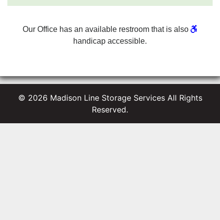
Our Office has an available restroom that is also
handicap
accessible.
© 2026 Madison Line Storage Services All Rights
Reserved.